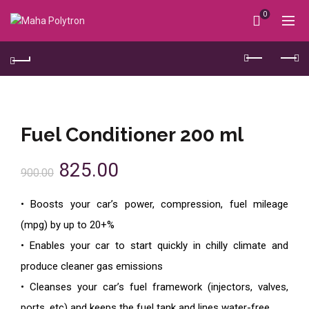
0
Fuel Conditioner 200 ml
825.00
900.00
• Boosts your car’s power, compression, fuel mileage
(mpg) by up to 20+%
• Enables your car to start quickly in chilly climate and
produce cleaner gas emissions
• Cleanses your car’s fuel framework (injectors, valves,
ports, etc) and keeps the fuel tank and lines water-free