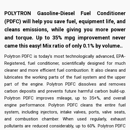
POLYTRON Gasoline-Diesel Fuel Conditioner
(PDFC) will help you save fuel, equipment life, and
cleans emissions, while giving you more power
and torque. Up to 35% mpg improvement never
came this easy! Mix ratio of only 0.1% by volume..
Polytron PDFC is today’s most technologically advanced, EPA-
Registered, fuel conditioner, scientifically designed for much
cleaner and more efficient fuel combustion. It also cleans and
lubricates the working parts of the fuel system and the upper
part of the engine. Polytron PDFC dissolves and removes
carbon deposits and prevents future harmful carbon build-up.
Polytron PDFC improves mileage, up to 35+%, and overall
engine performance. Polytron PDFC cleans the entire fuel
system, including injectors, intake valves, ports, valve seats,
and combustion chamber. When used regularly, exhaust
pollutants are reduced considerably, up to 60%. Polytron PDFC