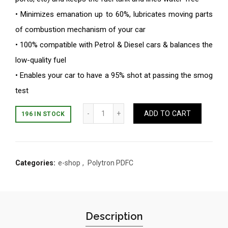
• Minimizes emanation up to 60%, lubricates moving parts
of combustion mechanism of your car
• 100% compatible with Petrol & Diesel cars & balances the
low-quality fuel
• Enables your car to have a 95% shot at passing the smog
test
Quantity
ADD TO CART
196 IN STOCK
Categories:
e-shop
,
Polytron PDFC
Description