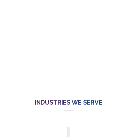
INDUSTRIES WE SERVE