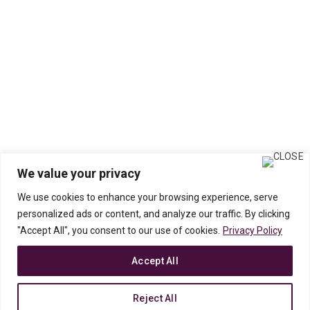
We value your privacy
We use cookies to enhance your browsing experience, serve
personalized ads or content, and analyze our traffic. By clicking
"Accept All", you consent to our use of cookies.
Privacy Policy
Accept All
Reject All