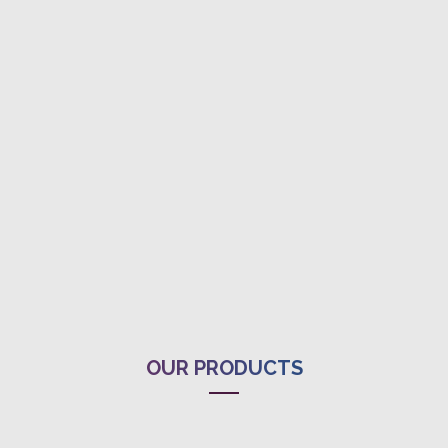
OUR PRODUCTS