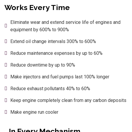
Works Every Time
Eliminate wear and extend service life of engines and
equipment by 600% to 900%
Extend oil change intervals 300% to 600%
Reduce maintenance expenses by up to 60%
Reduce downtime by up to 90%
Make injectors and fuel pumps last 100% longer
Reduce exhaust pollutants 40% to 60%
Keep engine completely clean from any carbon deposits
Make engine run cooler
…In Every Mechanism