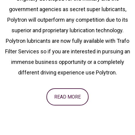
government agencies as secret super lubricants,
Polytron will outperform any competition due to its
superior and proprietary lubrication technology.
Polytron lubricants are now fully available with Trafo
Filter Services so if you are interested in pursuing an
immense business opportunity or a completely
different driving experience use Polytron.
READ MORE