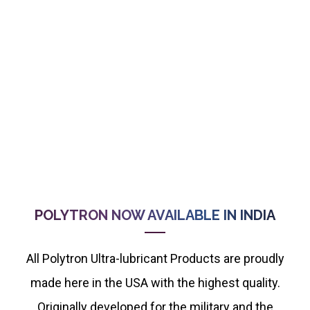
POLYTRON NOW AVAILABLE IN INDIA
All Polytron Ultra-lubricant Products are proudly
made here in the USA with the highest quality.
Originally developed for the military and the