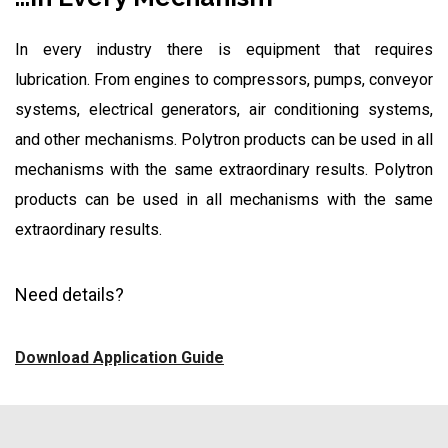
In every industry there is equipment that requires
lubrication. From engines to compressors, pumps, conveyor
systems, electrical generators, air conditioning systems,
and other mechanisms. Polytron products can be used in all
mechanisms with the same extraordinary results. Polytron
products can be used in all mechanisms with the same
extraordinary results.
Need details?
Download Application Guide