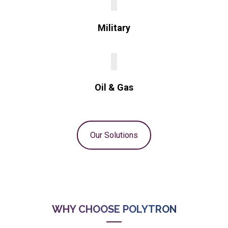
Military
Oil & Gas
Our Solutions
WHY CHOOSE POLYTRON