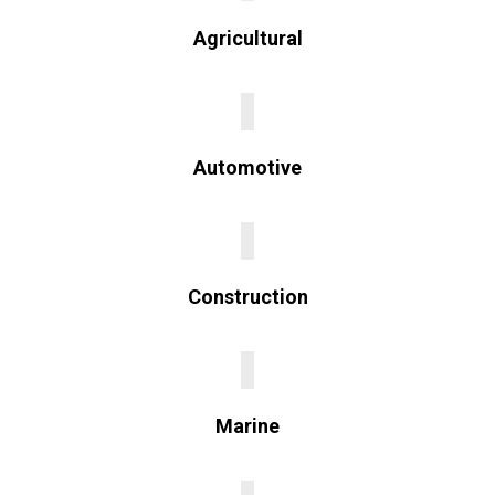
Agricultural
Automotive
Construction
Marine