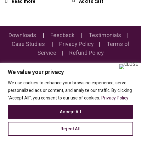
Read more
Add to cart
Downloads
|
Feedback
|
Testimonials
|
Case Studies
|
Privacy Policy
|
Terms of
Service
|
Refund Policy
We value your privacy
© 2019 PolytronPune/MahaPolytron. All rights reserved.
We use cookies to enhance your browsing experience, serve
personalized ads or content, and analyze our traffic. By clicking
"Accept All", you consent to our use of cookies.
Privacy Policy
Accept All
Reject All