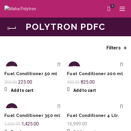
0
POLYTRON PDFC
Filters
Home
Polytron PDFC
-10%
-8%
Fuel Conditioner 50 ml
Fuel Conditioner 200 ml
225.00
825.00
250.00
900.00
Add to cart
Add to cart
-5%
Fuel Conditioner 350 ml
Fuel Conditioner 4 Ltr.
SOL
1,425.00
16,999.00
1,500.00
D OU
T