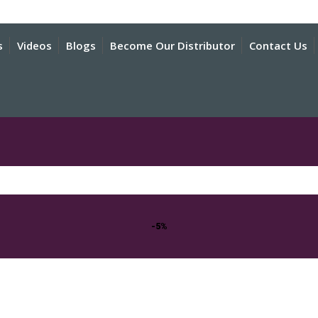
s
Videos
Blogs
Become Our Distributor
Contact Us
-5%