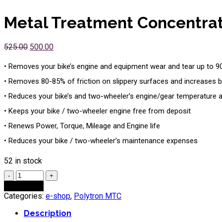
Metal Treatment Concentra
525.00
500.00
• Removes your bike’s engine and equipment wear and tear up to 
• Removes 80-85% of friction on slippery surfaces and increases bi
• Reduces your bike’s and two-wheeler’s engine/gear temperature 
• Keeps your bike / two-wheeler engine free from deposit
• Renews Power, Torque, Mileage and Engine life
• Reduces your bike / two-wheeler’s maintenance expenses
52 in stock
Quantity
Add to cart
Categories:
e-shop
,
Polytron MTC
Description