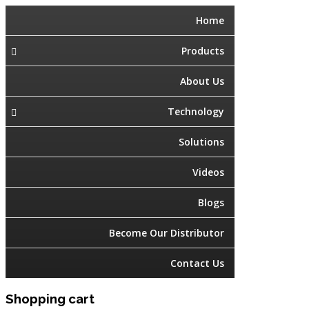
Home
Products
About Us
Technology
Solutions
Videos
Blogs
Become Our Distributor
Contact Us
Shopping cart