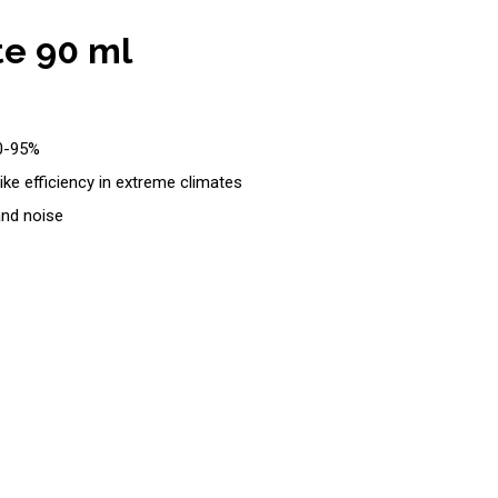
te 90 ml
90-95%
ke efficiency in extreme climates
and noise