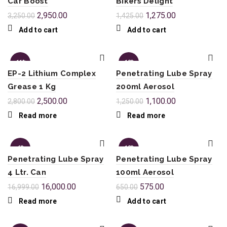
Car Boost
Bikers Delight
2,950.00
1,275.00
3,250.00
1,425.00
Add to cart
Add to cart
-11%
-12%
EP-2 Lithium Complex
Penetrating Lube Spray
SOL
SOL
Grease 1 Kg
200ml Aerosol
D OU
D OU
T
T
2,500.00
1,100.00
2,800.00
1,250.00
Read more
Read more
-6%
-12%
Penetrating Lube Spray
Penetrating Lube Spray
SOL
4 Ltr. Can
100ml Aerosol
D OU
T
16,000.00
575.00
16,999.00
650.00
Read more
Add to cart