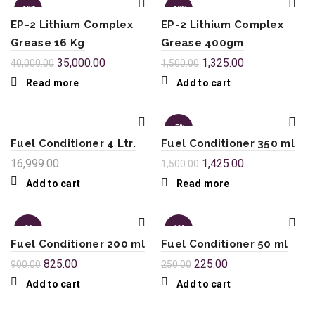
-13%
-12%
EP-2 Lithium Complex
EP-2 Lithium Complex
SOL
Grease 16 Kg
Grease 400gm
D OU
T
35,000.00
1,325.00
40,000.00
1,500.00
Read more
Add to cart
-5%
Fuel Conditioner 4 Ltr.
Fuel Conditioner 350 ml
SOL
16,999.00
1,425.00
1,500.00
D OU
T
Add to cart
Read more
-8%
-10%
Fuel Conditioner 200 ml
Fuel Conditioner 50 ml
825.00
225.00
900.00
250.00
Add to cart
Add to cart