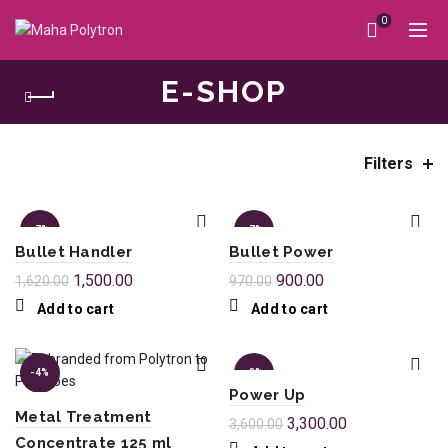
0
E-SHOP
Filters
Home
e-shop
-7%
-7%
Bullet Handler
Bullet Power
1,500.00
900.00
1,620.00
970.00
Add to cart
Add to cart
-4%
-8%
Power Up
Metal Treatment
3,300.00
3,600.00
Concentrate 125 ml