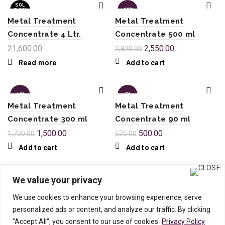
SOL
-10%
D OU
T
Metal Treatment
Metal Treatment
Concentrate 4 Ltr.
Concentrate 500 ml
21,600.00
2,550.00
2,820.00
Read more
Add to cart
-12%
-5%
Metal Treatment
Metal Treatment
Concentrate 300 ml
Concentrate 90 ml
1,500.00
500.00
1,700.00
525.00
Add to cart
Add to cart
We value your privacy
We use cookies to enhance your browsing experience, serve
Downloads
|
Feedback
|
Testimonials
|
personalized ads or content, and analyze our traffic. By clicking
Case Studies
|
Privacy Policy
|
Terms of
"Accept All", you consent to our use of cookies.
Privacy Policy