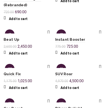
Add to cart
(Rebranded)
690.00
720.00
Add to cart
-6%
-6%
Beat Up
Instant Booster
2,450.00
725.00
2,600.00
775.00
Add to cart
Add to cart
-13%
-9%
Quick Fix
SUV Roar
1,025.00
4,500.00
1,175.00
4,970.00
Add to cart
Add to cart
-9%
-11%