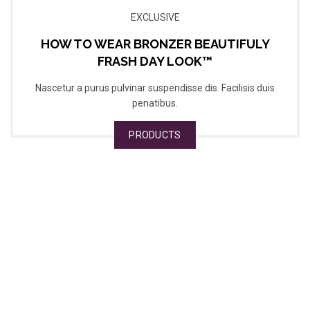
EXCLUSIVE
HOW TO WEAR BRONZER BEAUTIFULY
FRASH DAY LOOK™
Nascetur a purus pulvinar suspendisse dis. Facilisis duis
penatibus.
PRODUCTS