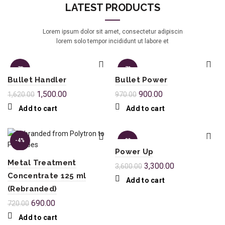
LATEST PRODUCTS
Lorem ipsum dolor sit amet, consectetur adipiscin
lorem solo tempor incididunt ut labore et
-7%
-7%
Bullet Handler
Bullet Power
1,500.00
900.00
1,620.00
970.00
Add to cart
Add to cart
-4%
-8%
Power Up
Metal Treatment
3,300.00
3,600.00
Concentrate 125 ml
Add to cart
(Rebranded)
690.00
720.00
Add to cart