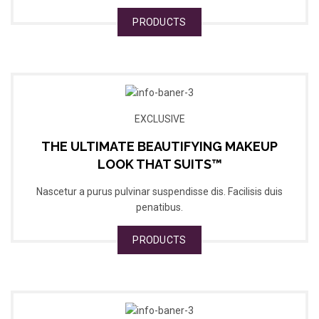
PRODUCTS
EXCLUSIVE
THE ULTIMATE BEAUTIFYING MAKEUP
LOOK THAT SUITS™
Nascetur a purus pulvinar suspendisse dis. Facilisis duis
penatibus.
PRODUCTS