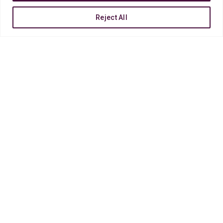
Reject All
COSMETICS MAGAZINE
Lorem ipsum dolor sit amet, consectetur adipiscin
lorem solo tempor incididunt ut labore et