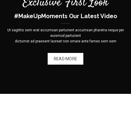
Exclusive First Look
#MakeUpMoments Our Latest Video
Ut sagittis sem erat accumsan parturient accumsan pharetra neque per
euismod parturient
dictumst ad praesent laoreet non ornare ante fames sem sem
READ MORE