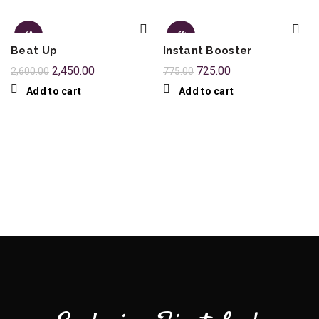
-6%
-6%
Beat Up
Instant Booster
2,450.00
725.00
2,600.00
775.00
Add to cart
Add to cart