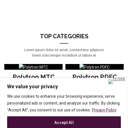
TOP CATEGORIES
Lorem ipsum dolor sit amet, consectetur adipiscin
lorem solo tempor incididunt ut labore et
Polytron MTC
Polytron PDFC
We value your privacy
View products
View products
We use cookies to enhance your browsing experience, serve
personalized ads or content, and analyze our traffic. By clicking
Polytron EP
Polytron PL
"Accept All", you consent to our use of cookies.
Privacy Policy
View products
View products
Accept All