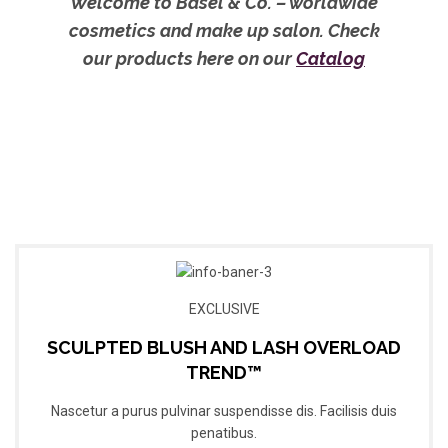
Welcome to Basel & Co. – worldwide
cosmetics and make up salon. Check
our products here on our
Catalog
EXCLUSIVE
SCULPTED BLUSH AND LASH OVERLOAD
TREND™
Nascetur a purus pulvinar suspendisse dis. Facilisis duis
penatibus.