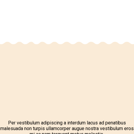
Per vestibulum adipiscing a interdum lacus ad penatibus
malesuada non turpis ullamcorper augue nostra vestibulum eros