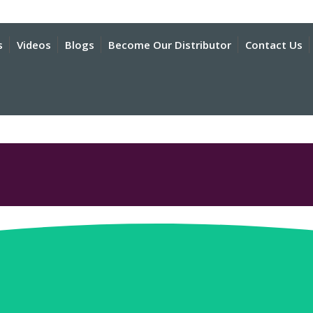
s
Videos
Blogs
Become Our Distributor
Contact Us