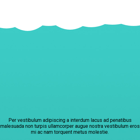
Per vestibulum adipiscing a interdum lacus ad penatibus
malesuada non turpis ullamcorper augue nostra vestibulum eros
mi ac nam torquent metus molestie.