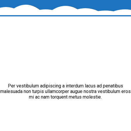
Per vestibulum adipiscing a interdum lacus ad penatibus
malesuada non turpis ullamcorper augue nostra vestibulum eros
mi ac nam torquent metus molestie.