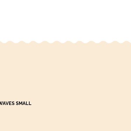
WAVES SMALL