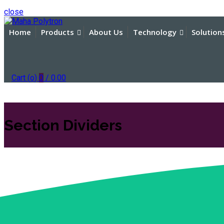
close
Home
Products
About Us
Technology
Solution
Cart (
o
)
0
/
0.00
Section Dividers