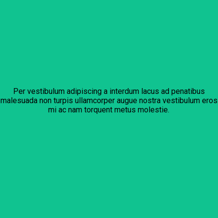
Per vestibulum adipiscing a interdum lacus ad penatibus
malesuada non turpis ullamcorper augue nostra vestibulum eros
mi ac nam torquent metus molestie.