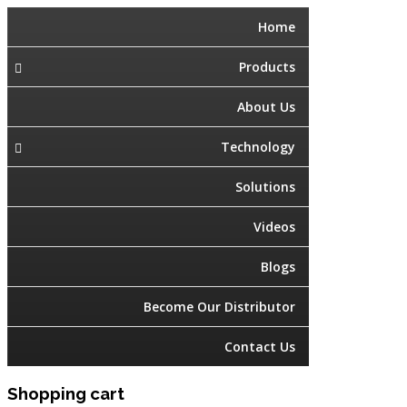
Home
Products
About Us
Technology
Solutions
Videos
Blogs
Become Our Distributor
Contact Us
Shopping cart