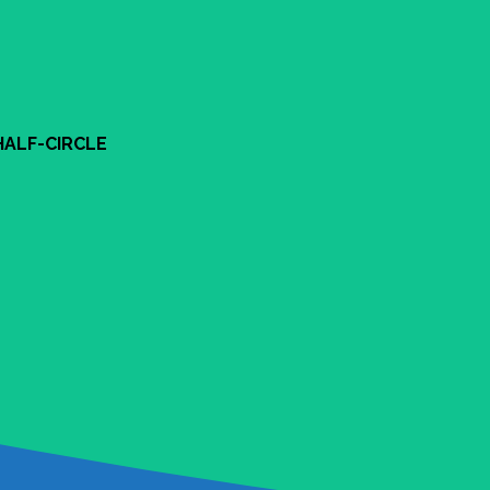
HALF-CIRCLE