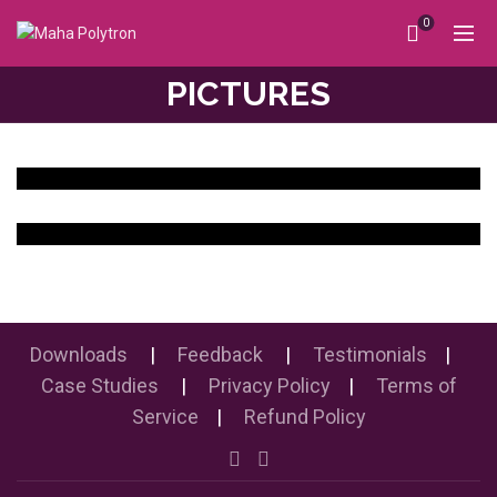
0
PICTURES
Downloads
|
Feedback
|
Testimonials
|
Case Studies
|
Privacy Policy
|
Terms of
Service
|
Refund Policy