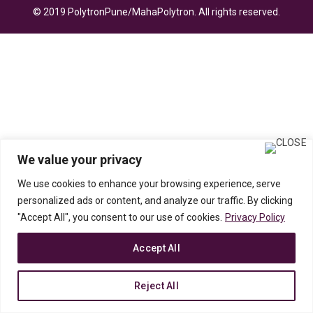
© 2019 PolytronPune/MahaPolytron. All rights reserved.
We value your privacy
We use cookies to enhance your browsing experience, serve
personalized ads or content, and analyze our traffic. By clicking
"Accept All", you consent to our use of cookies.
Privacy Policy
Accept All
Reject All