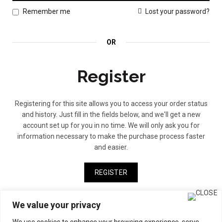
Lost your password?
Remember me
OR
Register
Registering for this site allows you to access your order status
and history. Just fill in the fields below, and we'll get a new
account set up for you in no time. We will only ask you for
information necessary to make the purchase process faster
and easier.
REGISTER
We value your privacy
We use cookies to enhance your browsing experience, serve