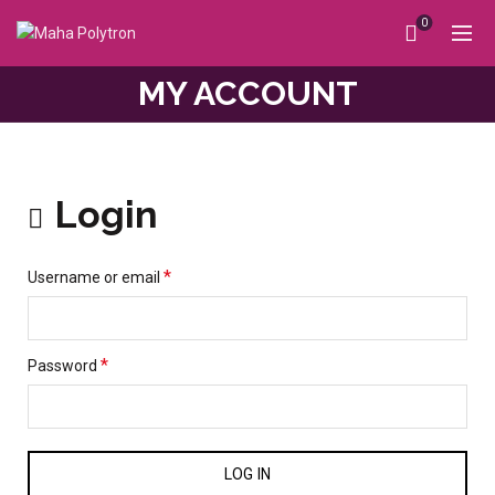
0
MY ACCOUNT
Login
*
Username or email
*
Password
LOG IN