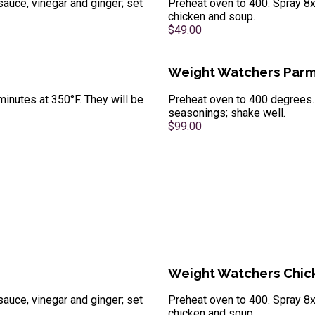
sauce, vinegar and ginger; set
Preheat oven to 400. Spray 8x
chicken and soup.
$49.00
Weight Watchers Parm
minutes at 350°F. They will be
Preheat oven to 400 degrees. 
seasonings; shake well.
$99.00
Weight Watchers Chick
sauce, vinegar and ginger; set
Preheat oven to 400. Spray 8x
chicken and soup.