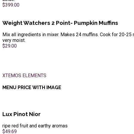
$399.00
Weight Watchers 2 Point- Pumpkin Muffins
Mix all ingredients in mixer. Makes 24 muffins. Cook for 20-25 
very moist.
$29.00
XTEMOS ELEMENTS
MENU PRICE WITH IMAGE
Lux Pinot Nior
ripe red fruit and earthy aromas
$49.69