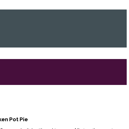
en Pot Pie