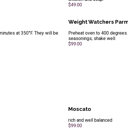
$49.00
Weight Watchers Parm
minutes at 350°F. They will be
Preheat oven to 400 degrees. 
seasonings; shake well.
$99.00
Moscato
rich and well balanced
$99.00