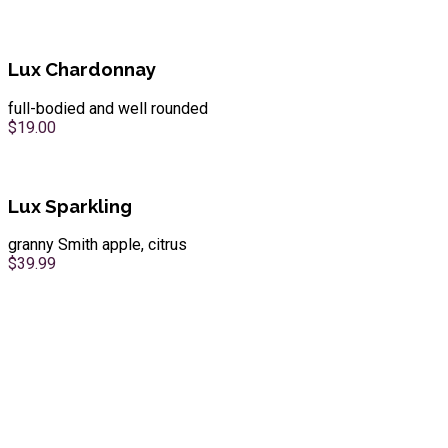
Lux Chardonnay
full-bodied and well rounded
$19.00
Lux Sparkling
granny Smith apple, citrus
$39.99