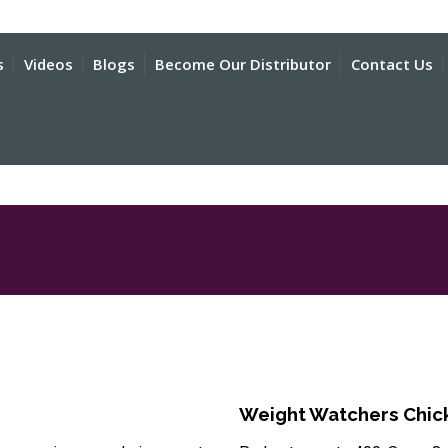
s
Videos
Blogs
Become Our Distributor
Contact Us
Weight Watchers Chick