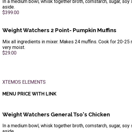
In a medium bowl, whisk together broth, cornstarch, sugar, soy 
aside.
$399.00
Weight Watchers 2 Point- Pumpkin Muffins
Mix all ingredients in mixer. Makes 24 muffins. Cook for 20-25 
very moist.
$29.00
XTEMOS ELEMENTS
MENU PRICE WITH LINK
Weight Watchers General Tso's Chicken
In a medium bowl, whisk together broth, cornstarch, sugar, soy 
aside.