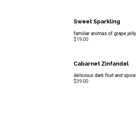
Sweet Sparkling
familiar aromas of grape jelly
$19.00
Cabarnet Zinfandel
delicious dark fruit and spice
$39.00