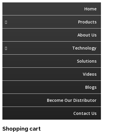
Home
Products
About Us
Technology
Solutions
Videos
Blogs
Become Our Distributor
Contact Us
Shopping cart