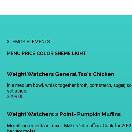
XTEMOS ELEMENTS
MENU PRICE COLOR SHEME LIGHT
Weight Watchers General Tso's Chicken
In a medium bowl, whisk together broth, cornstarch, sugar, so
set aside.
$399.00
Weight Watchers 2 Point- Pumpkin Muffins
Mix all ingredients in mixer. Makes 24 muffins. Cook for 20-2
be very moist.