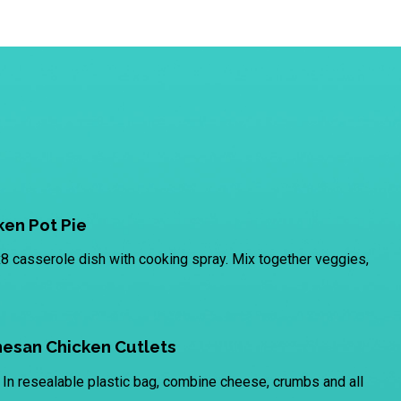
en Pot Pie
8 casserole dish with cooking spray. Mix together veggies,
esan Chicken Cutlets
In resealable plastic bag, combine cheese, crumbs and all