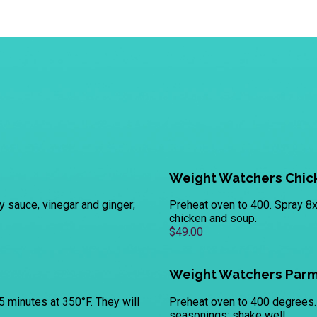
Weight Watchers Chick
y sauce, vinegar and ginger;
Preheat oven to 400. Spray 8x
chicken and soup.
$49.00
Weight Watchers Parm
5 minutes at 350°F. They will
Preheat oven to 400 degrees. 
seasonings; shake well.