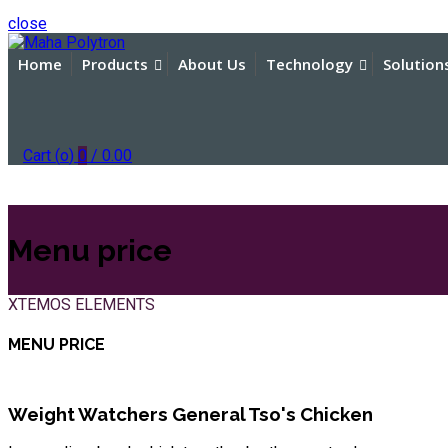
close
Home
Products
About Us
Technology
Solution
Cart (
o
)
0
/
0.00
Menu price
XTEMOS ELEMENTS
MENU PRICE
Weight Watchers General Tso's Chicken