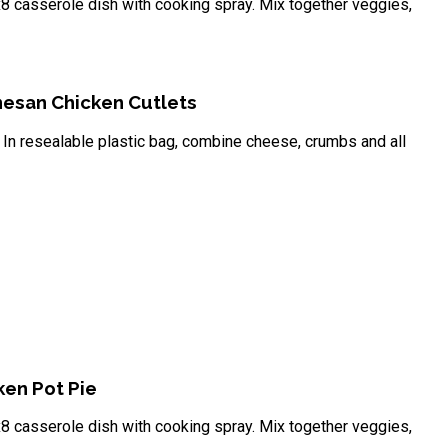
8 casserole dish with cooking spray. Mix together veggies,
esan Chicken Cutlets
In resealable plastic bag, combine cheese, crumbs and all
en Pot Pie
8 casserole dish with cooking spray. Mix together veggies,