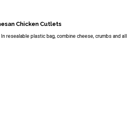
esan Chicken Cutlets
In resealable plastic bag, combine cheese, crumbs and all