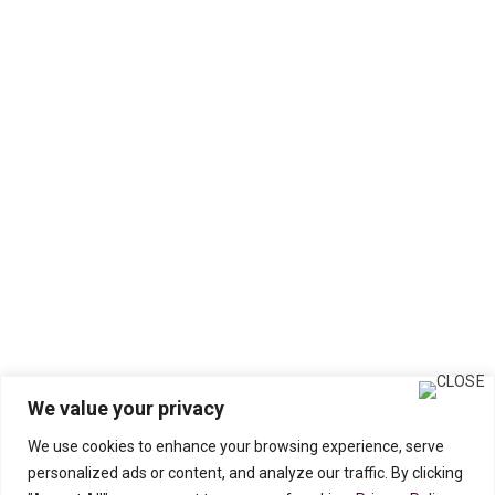
We value your privacy
We use cookies to enhance your browsing experience, serve
personalized ads or content, and analyze our traffic. By clicking