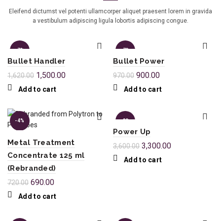
Eleifend dictumst vel potenti ullamcorper aliquet praesent lorem in gravida
a vestibulum adipiscing ligula lobortis adipiscing congue.
-7%
-7%
Bullet Handler
Bullet Power
1,500.00
900.00
1,620.00
970.00
Add to cart
Add to cart
-4%
-8%
Power Up
Metal Treatment
3,300.00
3,600.00
Concentrate 125 ml
Add to cart
(Rebranded)
690.00
720.00
Add to cart