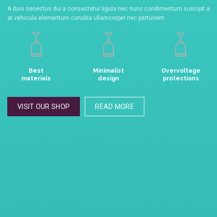
A duis senectus dui a consectetur ligula nec nunc condimentum suscipit a
at vehicula elementum conubia ullamcorper nec parturient.
Best
Minimalist
Overvoltage
materials
design
protections
VISIT OUR SHOP
READ MORE