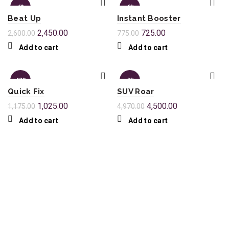
-6%
-6%
Beat Up
Instant Booster
2,450.00
725.00
2,600.00
775.00
Add to cart
Add to cart
-13%
-9%
Quick Fix
SUV Roar
1,025.00
4,500.00
1,175.00
4,970.00
Add to cart
Add to cart