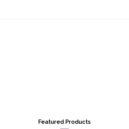
Featured Products