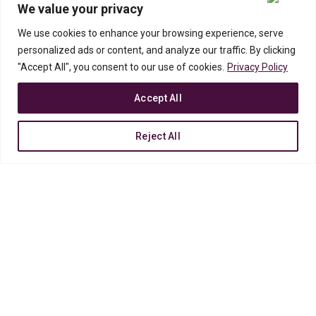
We value your privacy
We use cookies to enhance your browsing experience, serve
Nam
natoque
ipsum cras
malesuada
personalized ads or content, and analyze our traffic. By clicking
parturient.
"Accept All", you consent to our use of cookies.
Privacy Policy
Accept All
Integer rutrum tincidunt nisl per metus a suscipit sociis quis malesuada
fames ac ac class consectetur ullamcorper nunc sodales amet. Quam
augue id vestibulum vestibulum posuere quis malesuada.
Reject All
VISIT OUR SHOP
READ MORE