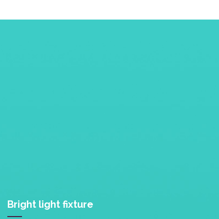
Bright light
fixture