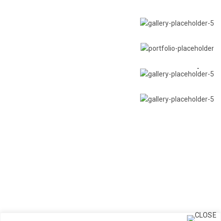
Chandeliers
Multi-pendant canopies
Table lamp
Accessories