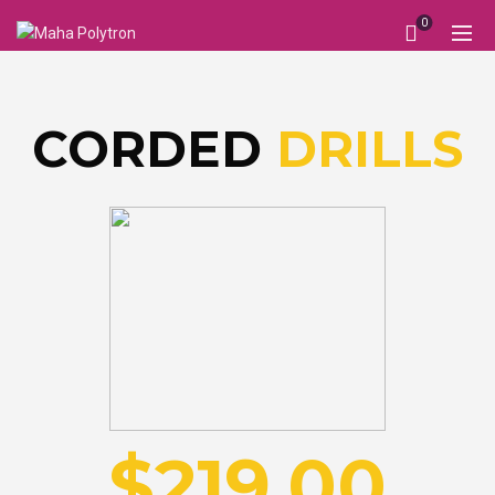
0
DRILLS