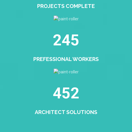
PROJECTS COMPLETE
245
PREFESSIONAL WORKERS
452
ARCHITECT SOLUTIONS