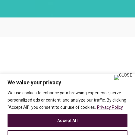
We value your privacy
We use cookies to enhance your browsing experience, serve
personalized ads or content, and analyze our traffic. By clicking
"Accept All", you consent to our use of cookies.
Privacy Policy
Accept All