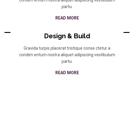
partu.
READ MORE
Design & Build
Gravida turpis placerat tristique conse ctetur a
condim entum nostra aliquet adipiscing vestibulum
partu.
READ MORE