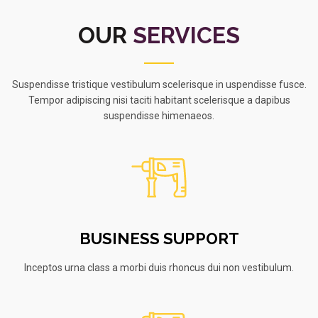
OUR
SERVICES
Suspendisse tristique vestibulum scelerisque in uspendisse fusce.
Tempor adipiscing nisi taciti habitant scelerisque a dapibus
suspendisse himenaeos.
BUSINESS SUPPORT
Inceptos urna class a morbi duis rhoncus dui non vestibulum.