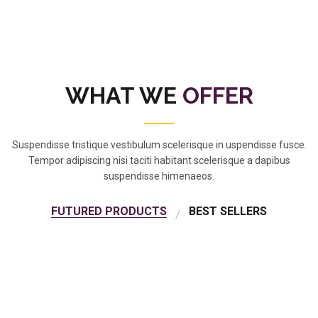
WHAT WE
OFFER
Suspendisse tristique vestibulum scelerisque in uspendisse fusce.
Tempor adipiscing nisi taciti habitant scelerisque a dapibus
suspendisse himenaeos.
FUTURED PRODUCTS
BEST SELLERS