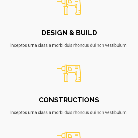
DESIGN & BUILD
Inceptos urna class a morbi duis rhoncus dui non vestibulum.
CONSTRUCTIONS
Inceptos urna class a morbi duis rhoncus dui non vestibulum.