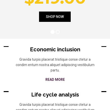
Economic inclusion
Gravida turpis placerat tristique conse ctetur a
condim entum nostra aliquet adipiscing vestibulum
partu.
READ MORE
Life cycle analysis
Gravida turpis placerat tristique conse ctetur a
condim entum nostra aliquet adipiscing vestibulum