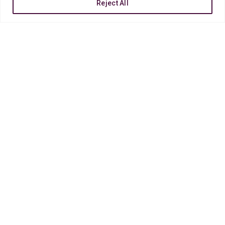
Reject All
OUR
PROCESS