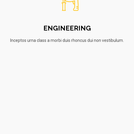
ENGINEERING
Inceptos urna class a morbi duis rhoncus dui non vestibulum.