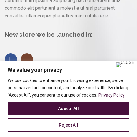
Condimentum ipsum a adipiscing hac consectetur urna
commodo elit parturient a molestie ut nisl parturient
convallier ullamcorper phasellus mus cubilia eget.
New store we be launched in:
We value your privacy
We use cookies to enhance your browsing experience, serve
personalized ads or content, and analyze our traffic. By clicking
"Accept All", you consent to our use of cookies.
Privacy Policy
Accept All
Reject All