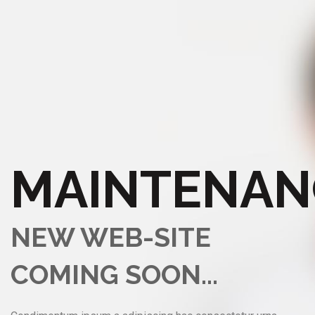
MAINTENAN
NEW WEB-SITE
COMING SOON...